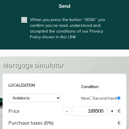
Send
When you press the button “SEND” you
confirm you’ve read, understood and
accepted the conditions of our Privacy
Policy shown in this LINK
Mortgage simulator
LOCALIZATION
Condition:
New
Second hand
€
Price
Purchase taxes (
6
%)
€