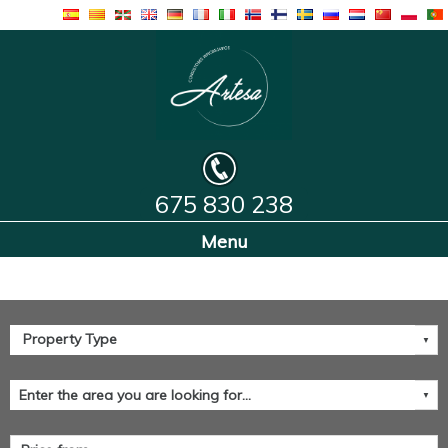
675 830 238
Home