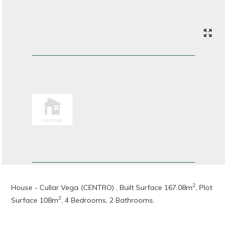
2
House - Cullar Vega (CENTRO) , Built Surface 167.08m
, Plot
2
Surface 108m
, 4 Bedrooms, 2 Bathrooms.