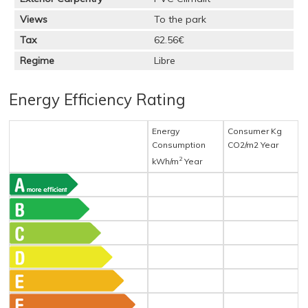
Views
To the park
Tax
62.56€
Regime
Libre
Energy Efficiency Rating
Energy
Consumer Kg
Consumption
CO2/m2 Year
2
kWh/m
Year