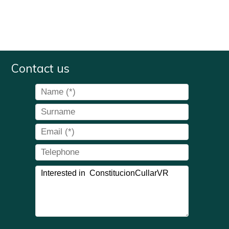
Contact us