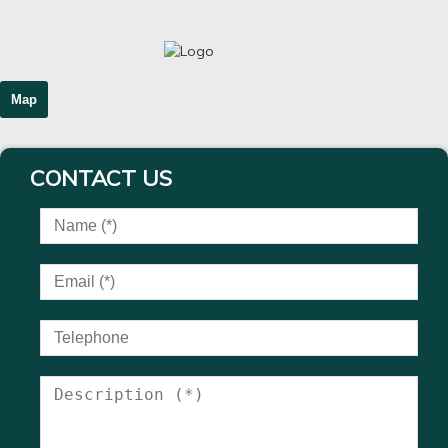
Map
CONTACT US