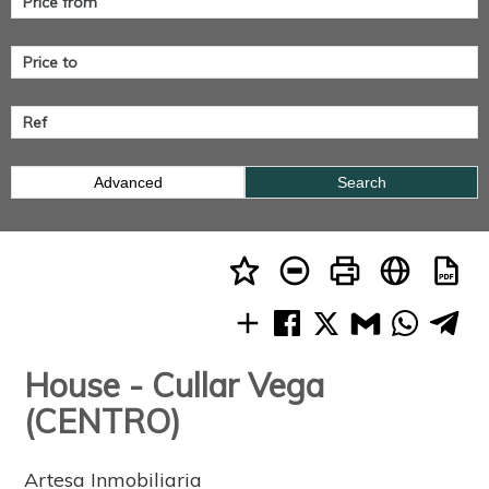
Advanced
Search
House - Cullar Vega
(CENTRO)
Artesa Inmobiliaria