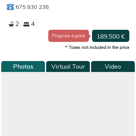
675 830 238
2
4
189.500 €
Propose a price
* Taxes not included in the price
Photos
Virtual Tour
Video