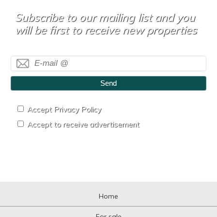
Subscribe to our mailing list and you
will be first to receive new properties
Send
Accept Privacy Policy
Accept to receive advertisement
Home
For sale