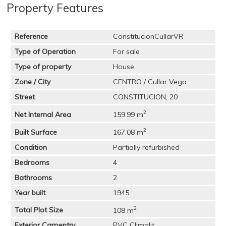
Property Features
Reference
ConstitucionCullarVR
Type of Operation
For sale
Type of property
House
Zone / City
CENTRO / Cullar Vega
Street
CONSTITUCION, 20
2
Net Internal Area
159.99 m
2
Built Surface
167.08 m
Condition
Partially refurbished
Bedrooms
4
Bathrooms
2
Year built
1945
2
Total Plot Size
108 m
Exterior Carpentry
PVC Climalit