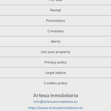
Rental
Promotions
Company
Alerts
List your property
Privacy policy
Legal advice
Cookies policy
Artesa Inmobiliaria
info@artesainmobiliaria.es
https://www.artesainmobiliaria.es