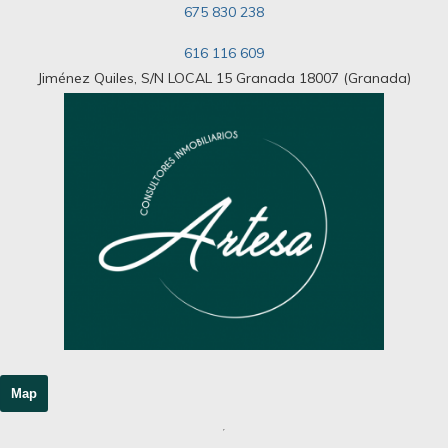
675 830 238
616 116 609
Jiménez Quiles, S/N LOCAL 15 Granada 18007 (Granada)
Map