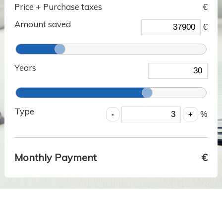
Price + Purchase taxes
€
Amount saved
€
Years
Type
%
Monthly Payment
€