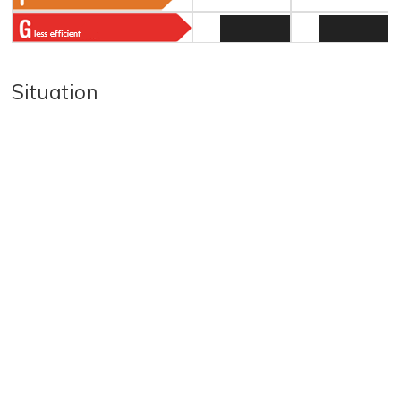
Situation