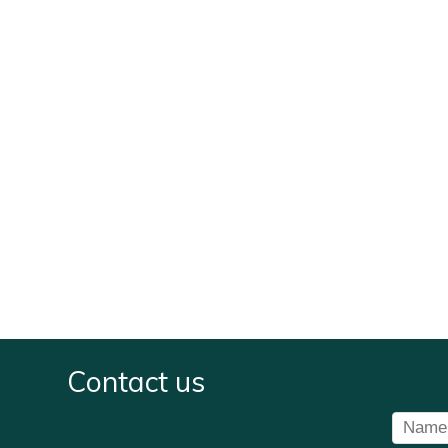
Contact us