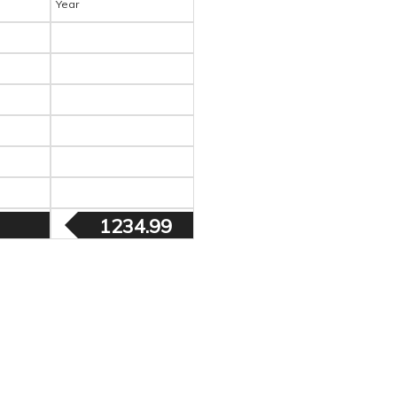
Year
1234.99