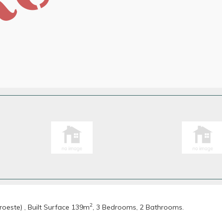
2
oeste) , Built Surface 139m
, 3 Bedrooms, 2 Bathrooms.