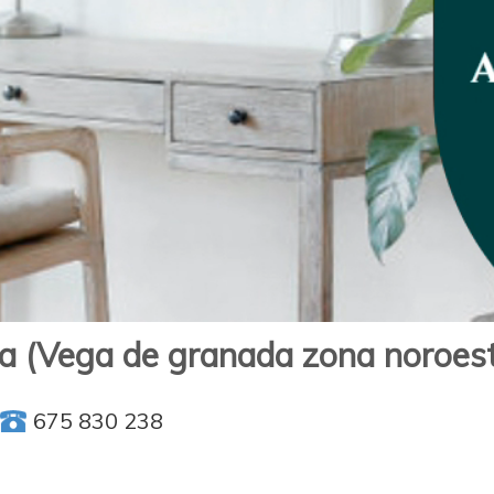
ga (Vega de granada zona noroes
675 830 238