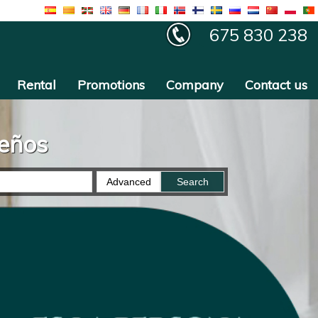
675 830 238
Rental
Promotions
Company
Contact us
ueños
Advanced
Search