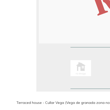
Terraced house - Cullar Vega (Vega de granada zona nor