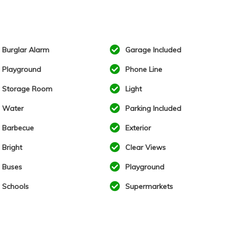
Burglar Alarm
Garage Included
Playground
Phone Line
Storage Room
Light
Water
Parking Included
Barbecue
Exterior
Bright
Clear Views
Buses
Playground
Schools
Supermarkets