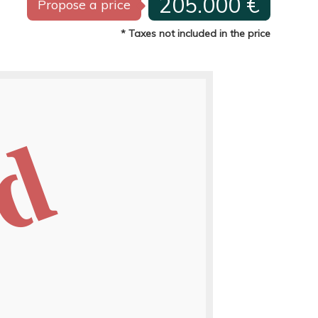
205.000 €
Propose a price
* Taxes not included in the price
ed