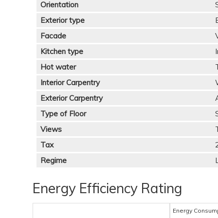
Orientation
Exterior type
Facade
Kitchen type
Hot water
Interior Carpentry
Exterior Carpentry
Type of Floor
Views
Tax
Regime
Energy Efficiency Rating
Energy Consum