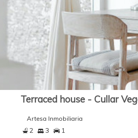
Terraced house - Cullar Ve
Artesa Inmobiliaria
2
3
1