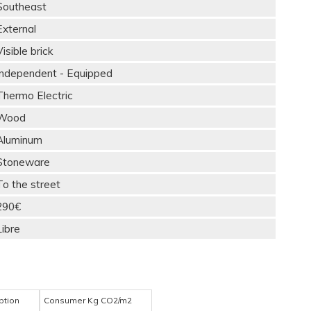
Southeast
External
Visible brick
Independent - Equipped
Thermo Electric
Wood
Aluminum
Stoneware
To the street
290€
Libre
ption
Consumer Kg CO2/m2