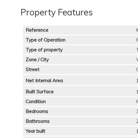
Property Features
Reference
Type of Operation
Type of property
Zone / City
Street
Net Internal Area
Built Surface
Condition
Bedrooms
Bathrooms
Year built