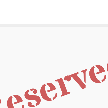
eserv