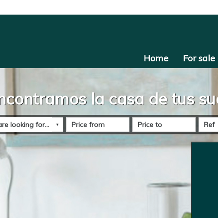
Home
For sale
ncontramos la casa de tus s