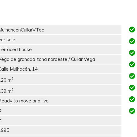
MulhancenCullarVTec
For sale
Terraced house
Vega de granada zona noroeste / Cullar Vega
Calle Mulhacén, 14
2
120 m
2
139 m
Ready to move and live
3
2
1995