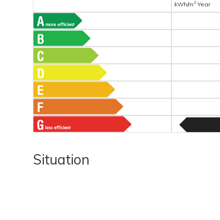
2
kWh/m
Year
Situation